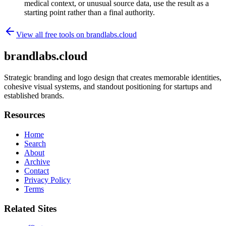
medical context, or unusual source data, use the result as a
starting point rather than a final authority.
View all free tools on
brandlabs.cloud
brandlabs.cloud
Strategic branding and logo design that creates memorable identities,
cohesive visual systems, and standout positioning for startups and
established brands.
Resources
Home
Search
About
Archive
Contact
Privacy Policy
Terms
Related Sites