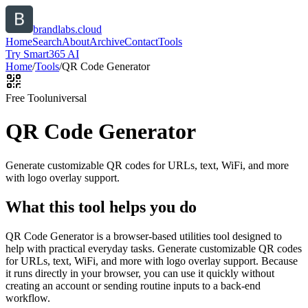
brandlabs.cloud
Home
Search
About
Archive
Contact
Tools
Try Smart365 AI
Home
/
Tools
/
QR Code Generator
Free Tool
universal
QR Code Generator
Generate customizable QR codes for URLs, text, WiFi, and more
with logo overlay support.
What this tool helps you do
QR Code Generator is a browser-based utilities tool designed to
help with practical everyday tasks. Generate customizable QR codes
for URLs, text, WiFi, and more with logo overlay support. Because
it runs directly in your browser, you can use it quickly without
creating an account or sending routine inputs to a back-end
workflow.