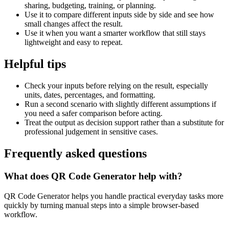
sharing, budgeting, training, or planning.
Use it to compare different inputs side by side and see how
small changes affect the result.
Use it when you want a smarter workflow that still stays
lightweight and easy to repeat.
Helpful tips
Check your inputs before relying on the result, especially
units, dates, percentages, and formatting.
Run a second scenario with slightly different assumptions if
you need a safer comparison before acting.
Treat the output as decision support rather than a substitute for
professional judgement in sensitive cases.
Frequently asked questions
What does QR Code Generator help with?
QR Code Generator helps you handle practical everyday tasks more
quickly by turning manual steps into a simple browser-based
workflow.