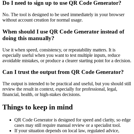
Do I need to sign up to use QR Code Generator?
No. The tool is designed to be used immediately in your browser
without account creation for normal usage.
When should I use QR Code Generator instead of
doing this manually?
Use it when speed, consistency, or repeatability matters. It is
especially useful when you want to test multiple inputs, reduce
avoidable mistakes, or produce a clearer starting point for a decision.
Can I trust the output from QR Code Generator?
The output is intended to be practical and useful, but you should still
review the result in context, especially for professional, legal,
financial, health, or high-stakes decisions.
Things to keep in mind
QR Code Generator is designed for speed and clarity, so edge
cases may still require manual review or a specialist tool.
If your situation depends on local law, regulated advice,