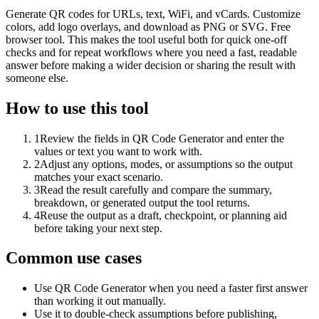
Generate QR codes for URLs, text, WiFi, and vCards. Customize
colors, add logo overlays, and download as PNG or SVG. Free
browser tool. This makes the tool useful both for quick one-off
checks and for repeat workflows where you need a fast, readable
answer before making a wider decision or sharing the result with
someone else.
How to use this tool
1
Review the fields in QR Code Generator and enter the
values or text you want to work with.
2
Adjust any options, modes, or assumptions so the output
matches your exact scenario.
3
Read the result carefully and compare the summary,
breakdown, or generated output the tool returns.
4
Reuse the output as a draft, checkpoint, or planning aid
before taking your next step.
Common use cases
Use QR Code Generator when you need a faster first answer
than working it out manually.
Use it to double-check assumptions before publishing,