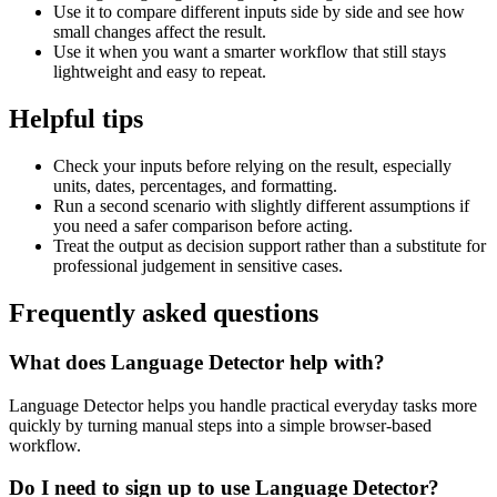
Use it to compare different inputs side by side and see how
small changes affect the result.
Use it when you want a smarter workflow that still stays
lightweight and easy to repeat.
Helpful tips
Check your inputs before relying on the result, especially
units, dates, percentages, and formatting.
Run a second scenario with slightly different assumptions if
you need a safer comparison before acting.
Treat the output as decision support rather than a substitute for
professional judgement in sensitive cases.
Frequently asked questions
What does Language Detector help with?
Language Detector helps you handle practical everyday tasks more
quickly by turning manual steps into a simple browser-based
workflow.
Do I need to sign up to use Language Detector?