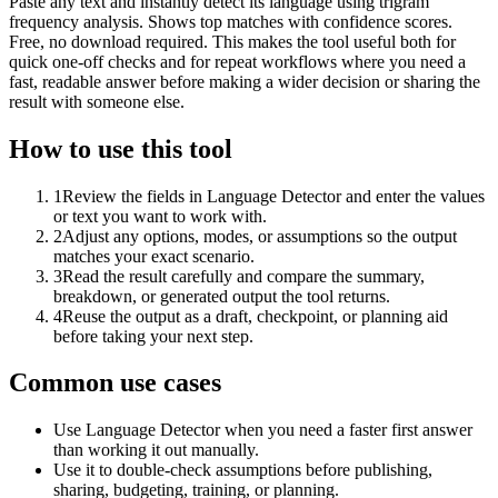
Paste any text and instantly detect its language using trigram
frequency analysis. Shows top matches with confidence scores.
Free, no download required. This makes the tool useful both for
quick one-off checks and for repeat workflows where you need a
fast, readable answer before making a wider decision or sharing the
result with someone else.
How to use this tool
1
Review the fields in Language Detector and enter the values
or text you want to work with.
2
Adjust any options, modes, or assumptions so the output
matches your exact scenario.
3
Read the result carefully and compare the summary,
breakdown, or generated output the tool returns.
4
Reuse the output as a draft, checkpoint, or planning aid
before taking your next step.
Common use cases
Use Language Detector when you need a faster first answer
than working it out manually.
Use it to double-check assumptions before publishing,
sharing, budgeting, training, or planning.