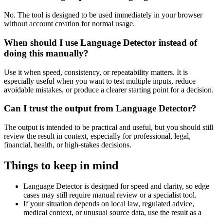
No. The tool is designed to be used immediately in your browser
without account creation for normal usage.
When should I use Language Detector instead of
doing this manually?
Use it when speed, consistency, or repeatability matters. It is
especially useful when you want to test multiple inputs, reduce
avoidable mistakes, or produce a clearer starting point for a decision.
Can I trust the output from Language Detector?
The output is intended to be practical and useful, but you should still
review the result in context, especially for professional, legal,
financial, health, or high-stakes decisions.
Things to keep in mind
Language Detector is designed for speed and clarity, so edge
cases may still require manual review or a specialist tool.
If your situation depends on local law, regulated advice,
medical context, or unusual source data, use the result as a