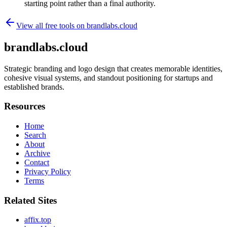
starting point rather than a final authority.
View all free tools on
brandlabs.cloud
brandlabs.cloud
Strategic branding and logo design that creates memorable identities,
cohesive visual systems, and standout positioning for startups and
established brands.
Resources
Home
Search
About
Archive
Contact
Privacy Policy
Terms
Related Sites
affix.top