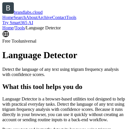
brandlabs.cloud
Home
Search
About
Archive
Contact
Tools
Try Smart365 AI
Home
/
Tools
/
Language Detector
Free Tool
universal
Language Detector
Detect the language of any text using trigram frequency analysis
with confidence scores.
What this tool helps you do
Language Detector is a browser-based utilities tool designed to help
with practical everyday tasks. Detect the language of any text using
trigram frequency analysis with confidence scores. Because it runs
directly in your browser, you can use it quickly without creating an
account or sending routine inputs to a back-end workflow.