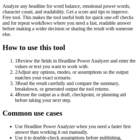
Analyze any headline for word balance, emotional power words,
character count, and readability. Get a score and tips to improve.
Free tool. This makes the tool useful both for quick one-off checks
and for repeat workflows where you need a fast, readable answer
before making a wider decision or sharing the result with someone
else.
How to use this tool
1
Review the fields in Headline Power Analyzer and enter the
values or text you want to work with.
2
Adjust any options, modes, or assumptions so the output
matches your exact scenario.
3
Read the result carefully and compare the summary,
breakdown, or generated output the tool returns.
4
Reuse the output as a draft, checkpoint, or planning aid
before taking your next step.
Common use cases
Use Headline Power Analyzer when you need a faster first
answer than working it out manually.
Use it to double-check assumptions before publishing,