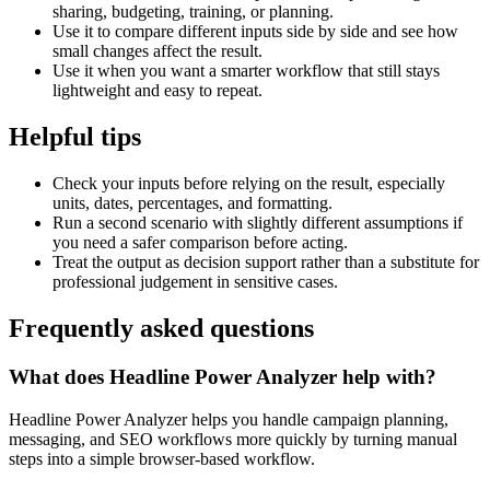
sharing, budgeting, training, or planning.
Use it to compare different inputs side by side and see how
small changes affect the result.
Use it when you want a smarter workflow that still stays
lightweight and easy to repeat.
Helpful tips
Check your inputs before relying on the result, especially
units, dates, percentages, and formatting.
Run a second scenario with slightly different assumptions if
you need a safer comparison before acting.
Treat the output as decision support rather than a substitute for
professional judgement in sensitive cases.
Frequently asked questions
What does Headline Power Analyzer help with?
Headline Power Analyzer helps you handle campaign planning,
messaging, and SEO workflows more quickly by turning manual
steps into a simple browser-based workflow.