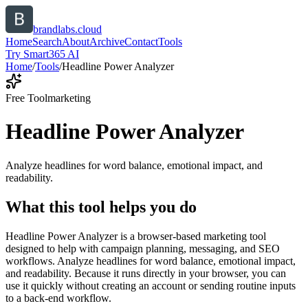
brandlabs.cloud
Home
Search
About
Archive
Contact
Tools
Try Smart365 AI
Home
/
Tools
/
Headline Power Analyzer
Free Tool
marketing
Headline Power Analyzer
Analyze headlines for word balance, emotional impact, and
readability.
What this tool helps you do
Headline Power Analyzer is a browser-based marketing tool
designed to help with campaign planning, messaging, and SEO
workflows. Analyze headlines for word balance, emotional impact,
and readability. Because it runs directly in your browser, you can
use it quickly without creating an account or sending routine inputs
to a back-end workflow.